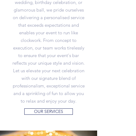
wedding, birthday celebration, or
glamorous ball, we pride ourselves
on delivering a personalised service
that exceeds expectations and
enables your event to run like
clockwork. From concept to
execution, our team works tirelessly
to ensure that your event's bar
reflects your unique style and vision.
Let us elevate your next celebration
with our signature blend of
professionalism, exceptional service
and a sprinkling of fun to allow you
to relax and enjoy your day.
OUR SERVICES