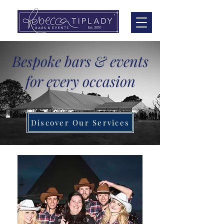
Bespoke bars & events
for every occasion
Discover Our Services