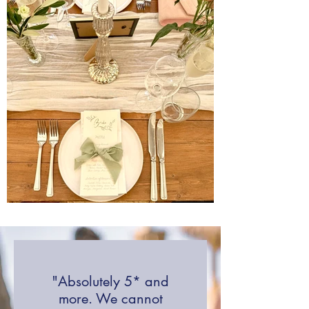
"Absolutely 5* and
more. We cannot