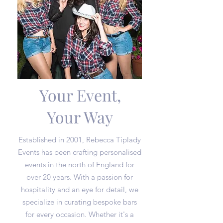
Your Event,
Your Way
Established in 2001, Rebecca Tiplady
Events has been crafting personalised
events in the north of England for
over 20 years. With a passion for
hospitality and an eye for detail, we
specialize in curating bespoke bars
for every occasion. Whether it's a