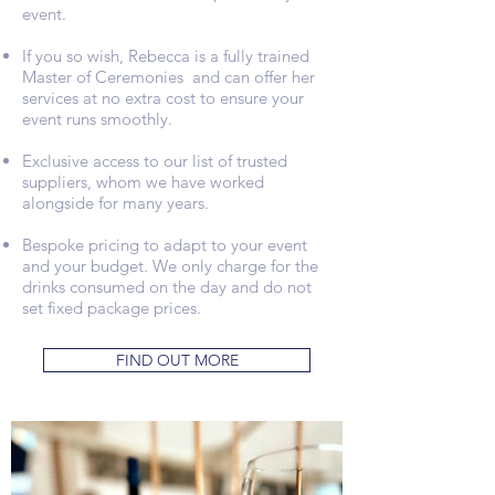
event.
If you so wish, Rebecca is a fully trained
Master of Ceremonies and can offer her
services at no extra cost to ensure your
event runs smoothly.
Exclusive access to our list of trusted
suppliers, whom we have worked
alongside for many years.
Bespoke pricing to adapt to your event
and your budget. We only charge for the
drinks consumed on the day and do not
set fixed package prices.
FIND OUT MORE