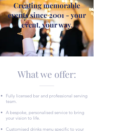
Creating memorable
events since 2001 - your
event, your way.
What we offer:
Fully licensed bar and professional serving
team.
A bespoke, personalised service to bring
your vision t
o life.
Customised drinks menu specific to your